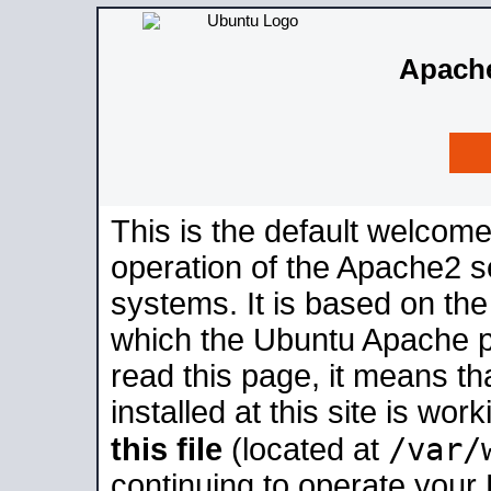
Apache
This is the default welcome
operation of the Apache2 se
systems. It is based on th
which the Ubuntu Apache pa
read this page, it means t
installed at this site is wo
/var/
this file
(located at
continuing to operate your