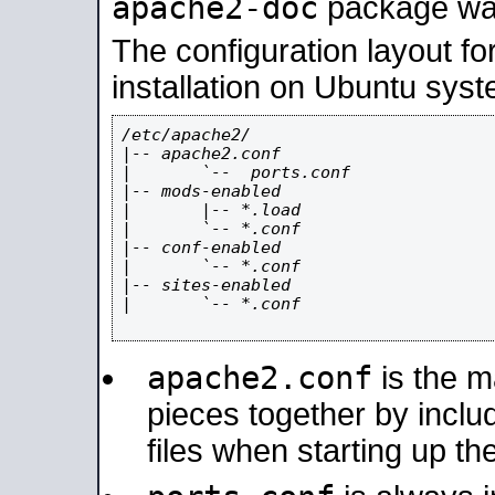
apache2-doc
package was 
The configuration layout f
installation on Ubuntu syst
/etc/apache2/

|-- apache2.conf

|       `--  ports.conf

|-- mods-enabled

|       |-- *.load

|       `-- *.conf

|-- conf-enabled

|       `-- *.conf

|-- sites-enabled

|       `-- *.conf

apache2.conf
is the ma
pieces together by includ
files when starting up th