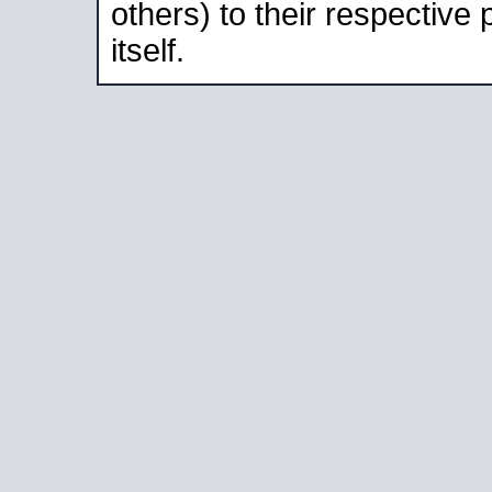
others) to their respective
itself.