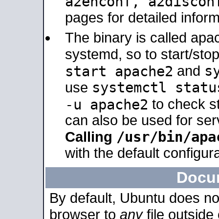
a2enconf, a2disco
pages for detailed inform
The binary is called ap
systemd, so to start/sto
s
start apache2
and
systemctl statu
use
-u apache2
to check s
can also be used for se
/usr/bin/apa
Calling
with the default configura
Docu
By default, Ubuntu does no
browser to
any
file outside