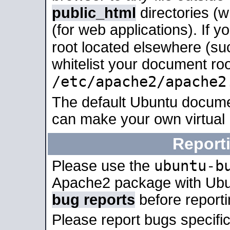
public_html
directories (
(for web applications). If 
root located elsewhere (su
whitelist your document roo
/etc/apache2/apache2
The default Ubuntu docume
can make your own virtual
Report
ubuntu-b
Please use the
Apache2 package with Ub
bug reports
before report
Please report bugs specif