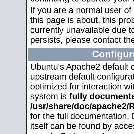
If you are a normal user of
this page is about, this pro
currently unavailable due t
persists, please contact the
Configur
Ubuntu's Apache2 default co
upstream default configurati
optimized for interaction w
system is
fully document
/usr/share/doc/apache2
for the full documentation
itself can be found by acc