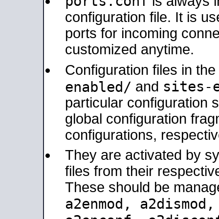
ports.conf
is always 
configuration file. It is 
ports for incoming connec
customized anytime.
Configuration files in th
sites-
enabled/
and
particular configuratio
global configuration frag
configurations, respectiv
They are activated by sy
files from their respectiv
These should be manage
a2enmod, a2dismod